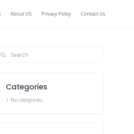
s
About US
Privacy Policy
Contact Us
Categories
No categories