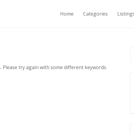
Home
Categories
Listing
 Please try again with some different keywords.