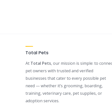
Total Pets
At
Total Pets
, our mission is simple: to conne
pet owners with trusted and verified
businesses that cater to every possible pet
need — whether it’s grooming, boarding,
training, veterinary care, pet supplies, or
adoption services.