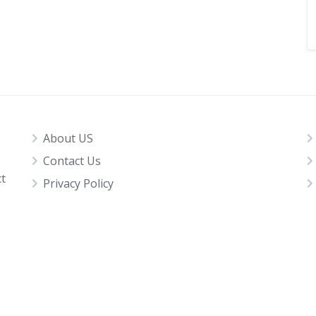
About US
Contact Us
ct
Privacy Policy