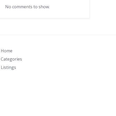
No comments to show.
Home
Categories
Listings