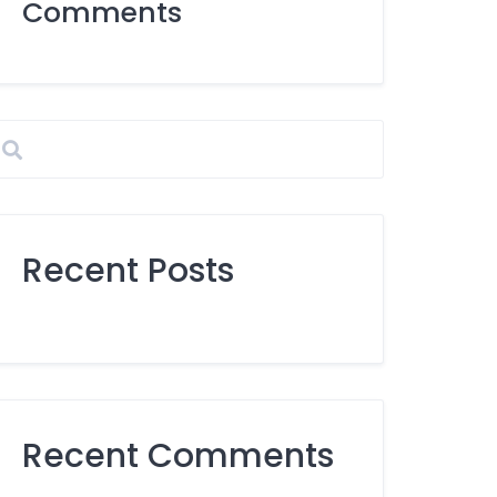
Comments
Recent Posts
Recent Comments