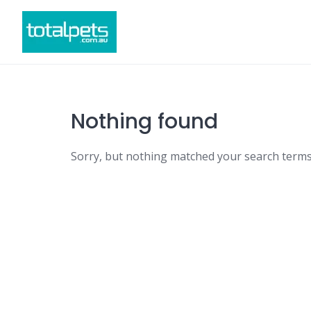
Skip
to
content
Nothing found
Sorry, but nothing matched your search terms.