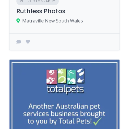
PET PHOTOGRAPHY
Ruthless Photos
Matraville New South Wales