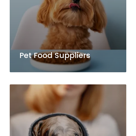
Pet Food Suppliers