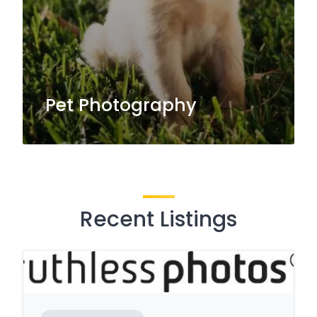
Pet Photography
Recent Listings