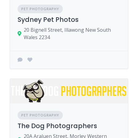
PET PHOTOGRAPHY
Sydney Pet Photos
20 Bignell Street, Illawong New South
Wales 2234
PET PHOTOGRAPHY
The Dog Photographers
20A Araluen Street, Morley Western