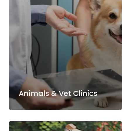
Animals & Vet Clinics