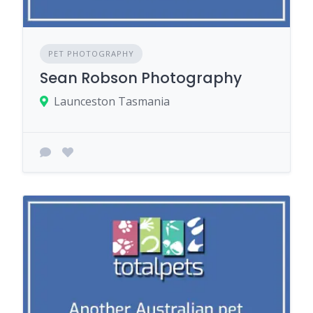
PET PHOTOGRAPHY
Sean Robson Photography
Launceston Tasmania