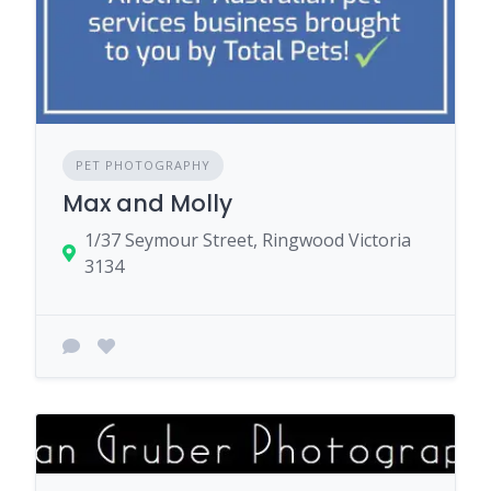
PET PHOTOGRAPHY
Max and Molly
1/37 Seymour Street, Ringwood Victoria
3134