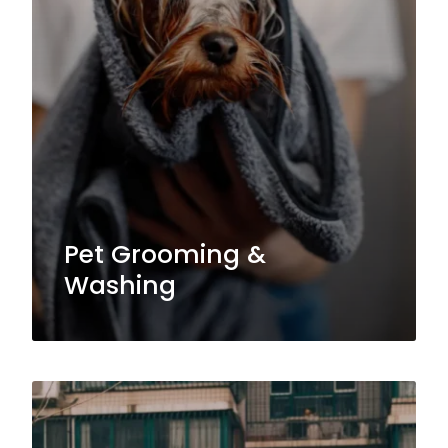
Pet Grooming &
Washing