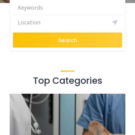
Search
Top Categories