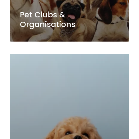
Pet Clubs &
Organisations