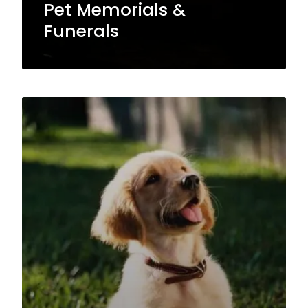
Pet Memorials &
Funerals