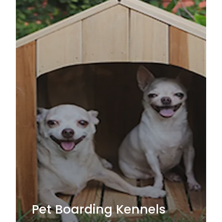
Pet Boarding Kennels