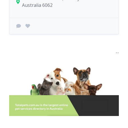
Australia 6062