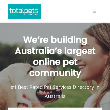
Skip
to
content
We’re building
Australia’s largest
online pet
community
#1 Best Rated Pet Services Directory in
Australia