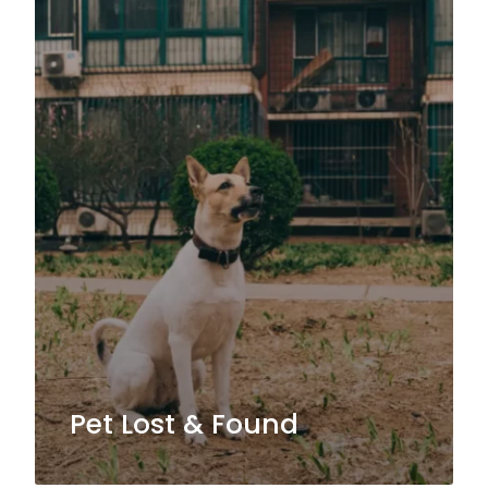
Pet Lost & Found