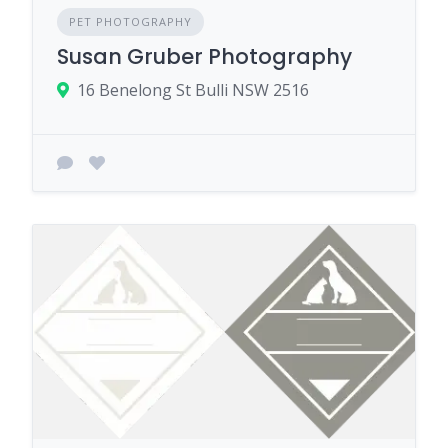
PET PHOTOGRAPHY
Susan Gruber Photography
16 Benelong St Bulli NSW 2516