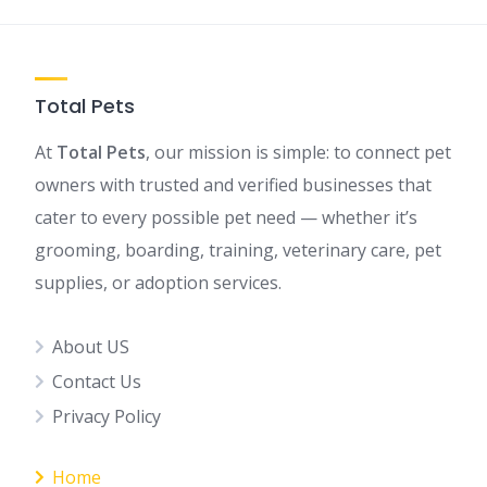
Total Pets
At
Total Pets
, our mission is simple: to connect pet
owners with trusted and verified businesses that
cater to every possible pet need — whether it’s
grooming, boarding, training, veterinary care, pet
supplies, or adoption services.
About US
Contact Us
Privacy Policy
Home