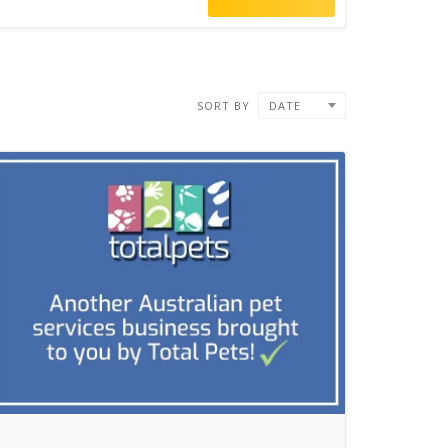
SORT BY
DATE