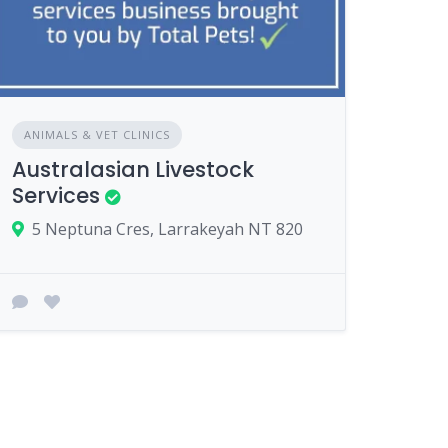
ANIMALS & VET CLINICS
Australasian Livestock
Services
5 Neptuna Cres, Larrakeyah NT 820