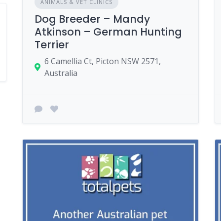
ANIMALS & VET CLINICS
Dog Breeder – Mandy
Atkinson – German Hunting
Terrier
6 Camellia Ct, Picton NSW 2571,
Australia