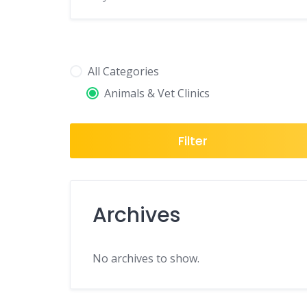
All Categories
Animals & Vet Clinics
Filter
Archives
No archives to show.