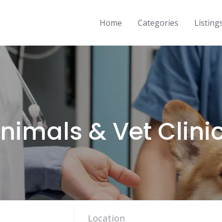
Home
Categories
Listing
nimals & Vet Clini