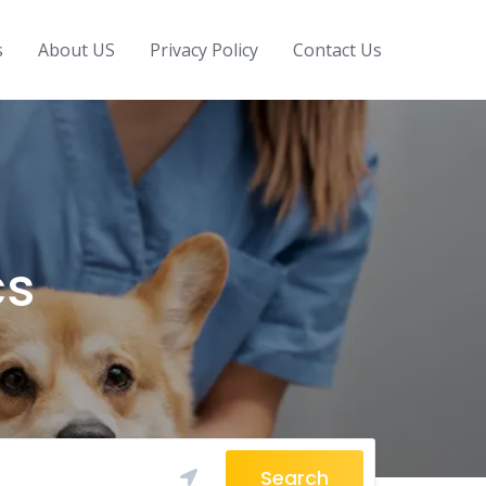
s
About US
Privacy Policy
Contact Us
cs
Search