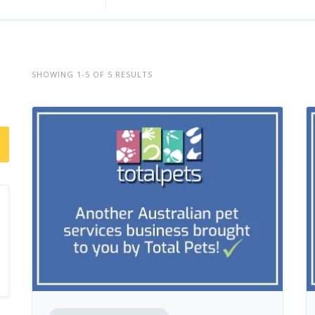
SHOWING 1-5 OF 5 RESULTS