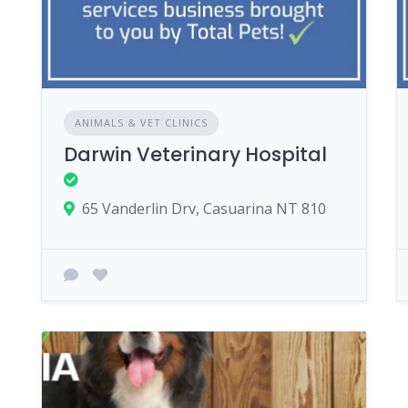
ANIMALS & VET CLINICS
Darwin Veterinary Hospital
65 Vanderlin Drv, Casuarina NT 810