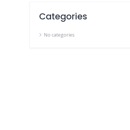
Categories
No categories