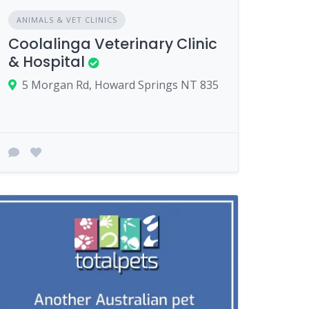
ANIMALS & VET CLINICS
Coolalinga Veterinary Clinic
& Hospital
5 Morgan Rd, Howard Springs NT 835