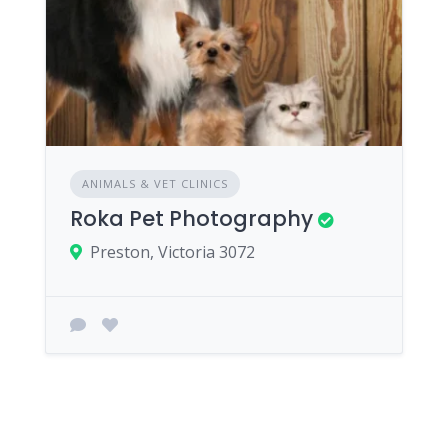
ANIMALS & VET CLINICS
Roka Pet Photography
Preston, Victoria 3072