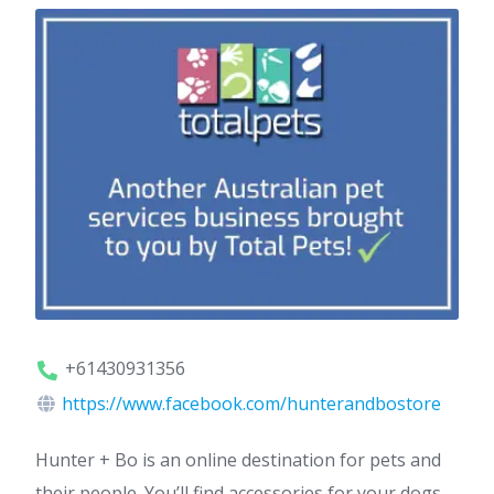
+61430931356
https://www.facebook.com/hunterandbostore
Hunter + Bo is an online destination for pets and
their people. You’ll find accessories for your dogs