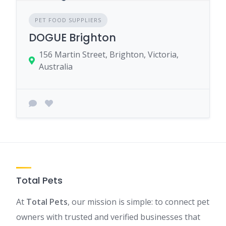
PET FOOD SUPPLIERS
DOGUE Brighton
156 Martin Street, Brighton, Victoria,
Australia
Total Pets
At
Total Pets
, our mission is simple: to connect pet
owners with trusted and verified businesses that