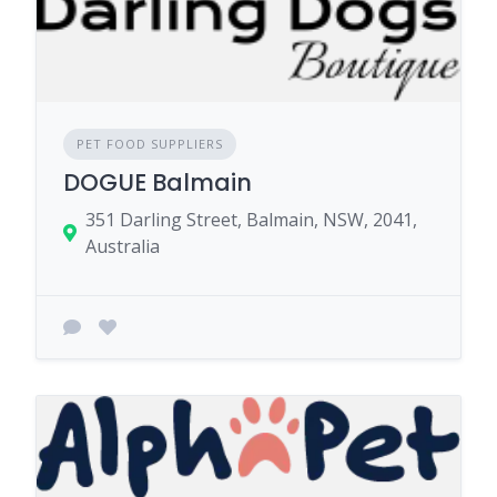
PET FOOD SUPPLIERS
DOGUE Balmain
351 Darling Street, Balmain, NSW, 2041,
Australia