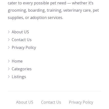
cater to every possible pet need — whether it’s
grooming, boarding, training, veterinary care, pet
supplies, or adoption services.
About US
Contact Us
Privacy Policy
Home
Categories
Listings
About US
Contact Us
Privacy Policy