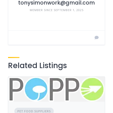
tonysimonwork@gmail.com
MEMBER SINCE SEPTEMBER 1, 2025
Related Listings
PET FOOD SUPPLIERS