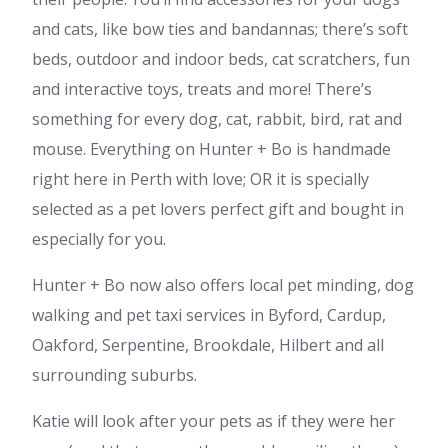
and cats, like bow ties and bandannas; there’s soft
beds, outdoor and indoor beds, cat scratchers, fun
and interactive toys, treats and more! There’s
something for every dog, cat, rabbit, bird, rat and
mouse. Everything on Hunter + Bo is handmade
right here in Perth with love; OR it is specially
selected as a pet lovers perfect gift and bought in
especially for you.
Hunter + Bo now also offers local pet minding, dog
walking and pet taxi services in Byford, Cardup,
Oakford, Serpentine, Brookdale, Hilbert and all
surrounding suburbs.
Katie will look after your pets as if they were her