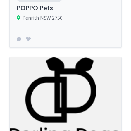
POPPO Pets
Penrith NSW 2750