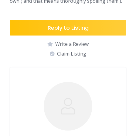
own ( and that means thoroughly spoiling them ).
Reply to Listing
Write a Review
Claim Listing