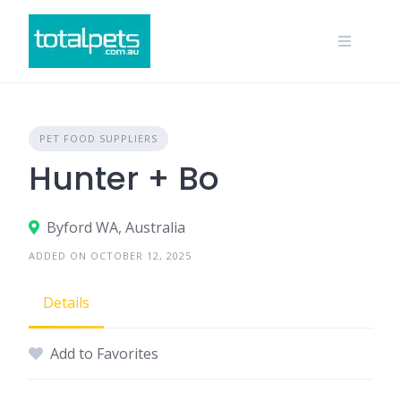
Skip
to
content
PET FOOD SUPPLIERS
Hunter + Bo
Byford WA, Australia
ADDED ON OCTOBER 12, 2025
Details
Add to Favorites