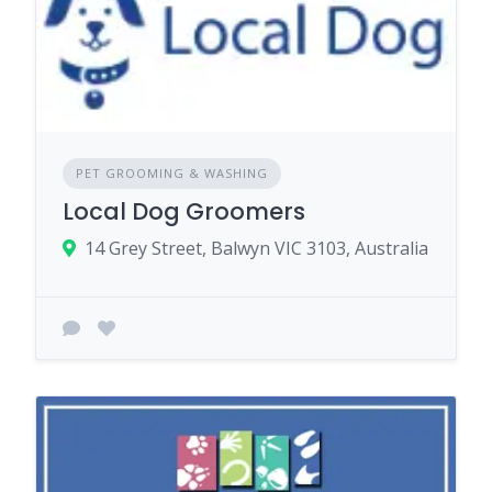
PET GROOMING & WASHING
Local Dog Groomers
14 Grey Street, Balwyn VIC 3103, Australia