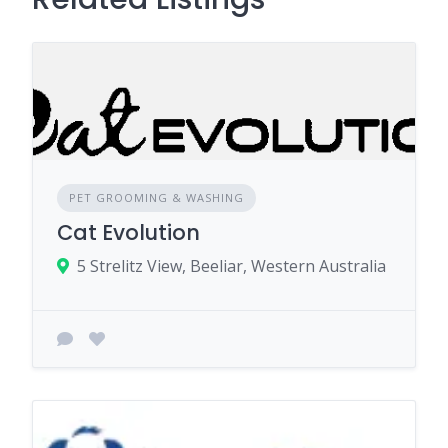
PET GROOMING & WASHING
Cat Evolution
5 Strelitz View, Beeliar, Western Australia