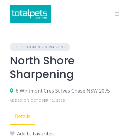
Skip
to
content
PET GROOMING & WASHING
North Shore
Sharpening
6 Whitmont Cres St Ives Chase NSW 2075
ADDED ON OCTOBER 12, 2025
Details
Add to Favorites