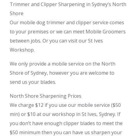
Trimmer and Clipper Sharpening in Sydney’s North
Shore
Our mobile dog trimmer and clipper service comes
to your premises or we can meet Mobile Groomers
between jobs. Or you can visit our St Ives
Workshop.
We only provide a mobile service on the North
Shore of Sydney, however you are welcome to
send us your blades.
North Shore Sharpening Prices
We charge $12 if you use our mobile service ($50
min) or $10 at our workshop in St Ives, Sydney. If
you don’t have enough clipper blades to meet the
$50 minimum then you can have us sharpen your