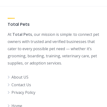
Total Pets
At
Total Pets
, our mission is simple: to connect pet
owners with trusted and verified businesses that
cater to every possible pet need — whether it’s
grooming, boarding, training, veterinary care, pet
supplies, or adoption services.
About US
Contact Us
Privacy Policy
Home