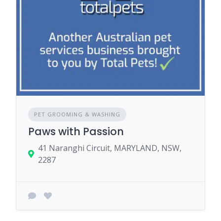
PET GROOMING & WASHING
Paws with Passion
41 Naranghi Circuit, MARYLAND, NSW,
2287