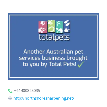
+61400825035
http://northshoresharpening.net/