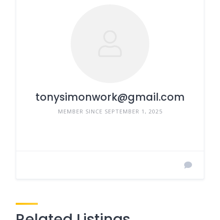
tonysimonwork@gmail.com
MEMBER SINCE SEPTEMBER 1, 2025
Related Listings