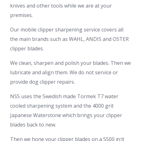
knives and other tools while we are at your
premises.
Our mobile clipper sharpening service covers all
the main brands such as WAHL, ANDIS and OSTER
clipper blades.
We clean, sharpen and polish your blades. Then we
lubricate and align them. We do not service or
provide dog clipper repairs.
NSS uses the Swedish made Tormek T7 water
cooled sharpening system and the 4000 grit
Japanese Waterstone which brings your clipper
blades back to new.
Then we hone your clipper blades on a 5500 grit