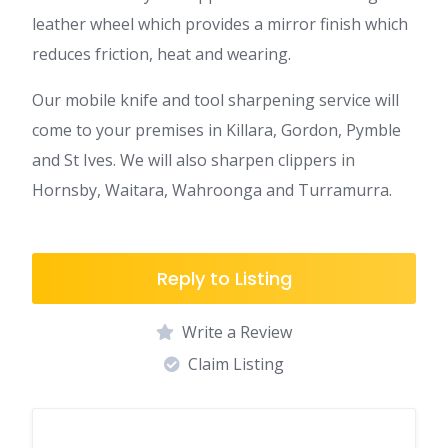
leather wheel which provides a mirror finish which
reduces friction, heat and wearing.
Our mobile knife and tool sharpening service will
come to your premises in Killara, Gordon, Pymble
and St Ives. We will also sharpen clippers in
Hornsby, Waitara, Wahroonga and Turramurra.
Reply to Listing
Write a Review
Claim Listing