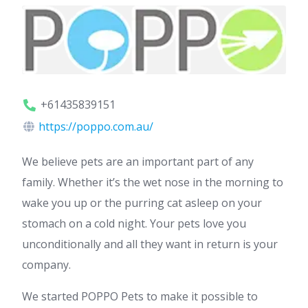
+61435839151
https://poppo.com.au/
We believe pets are an important part of any
family. Whether it’s the wet nose in the morning to
wake you up or the purring cat asleep on your
stomach on a cold night. Your pets love you
unconditionally and all they want in return is your
company.
We started POPPO Pets to make it possible to