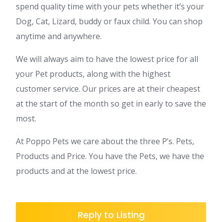
spend quality time with your pets whether it’s your
Dog, Cat, Lizard, buddy or faux child. You can shop
anytime and anywhere.
We will always aim to have the lowest price for all
your Pet products, along with the highest
customer service. Our prices are at their cheapest
at the start of the month so get in early to save the
most.
At Poppo Pets we care about the three P’s. Pets,
Products and Price. You have the Pets, we have the
products and at the lowest price.
Reply to Listing