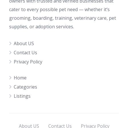
owners with trusted and verified businesses that
cater to every possible pet need — whether it’s
grooming, boarding, training, veterinary care, pet
supplies, or adoption services.
About US
Contact Us
Privacy Policy
Home
Categories
Listings
About US
Contact Us
Privacy Policy