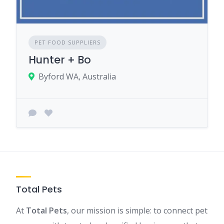
PET FOOD SUPPLIERS
Hunter + Bo
Byford WA, Australia
Total Pets
At
Total Pets
, our mission is simple: to connect pet