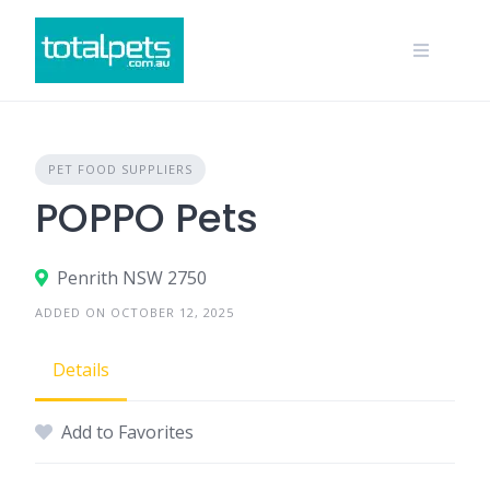
Skip
to
content
PET FOOD SUPPLIERS
POPPO Pets
Penrith NSW 2750
ADDED ON OCTOBER 12, 2025
Details
Add to Favorites