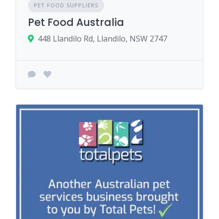
PET FOOD SUPPLIERS
Pet Food Australia
448 Llandilo Rd, Llandilo, NSW 2747