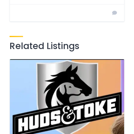
Related Listings