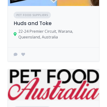
PET FOOD SUPPLIERS
Huds and Toke
22-24 Premier Circuit, Warana,
Queensland, Australia