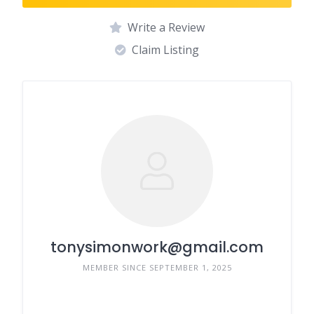
Write a Review
Claim Listing
tonysimonwork@gmail.com
MEMBER SINCE SEPTEMBER 1, 2025