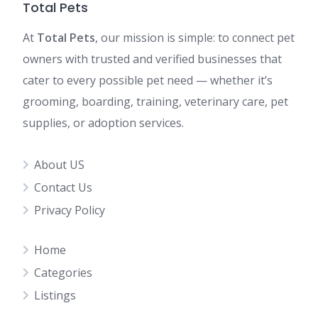
Total Pets
At
Total Pets
, our mission is simple: to connect pet
owners with trusted and verified businesses that
cater to every possible pet need — whether it’s
grooming, boarding, training, veterinary care, pet
supplies, or adoption services.
About US
Contact Us
Privacy Policy
Home
Categories
Listings