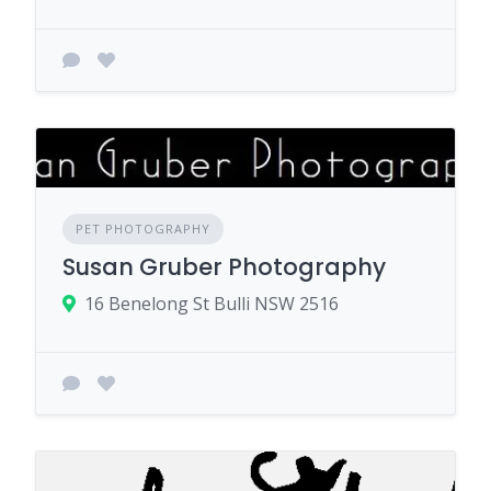
PET PHOTOGRAPHY
Susan Gruber Photography
16 Benelong St Bulli NSW 2516