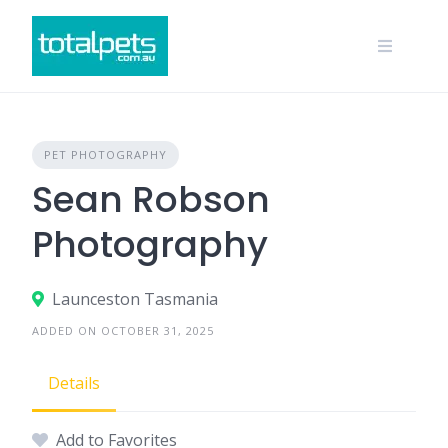
Skip
to
content
PET PHOTOGRAPHY
Sean Robson
Photography
Launceston Tasmania
ADDED ON OCTOBER 31, 2025
Details
Add to Favorites