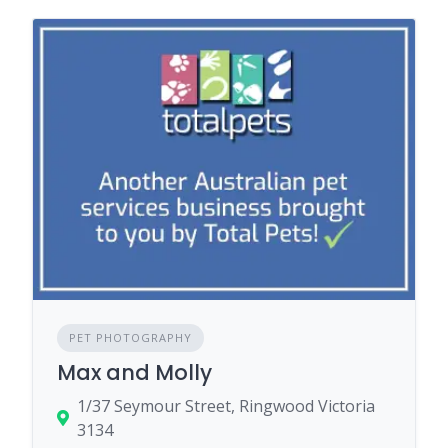
PET PHOTOGRAPHY
Max and Molly
1/37 Seymour Street, Ringwood Victoria
3134