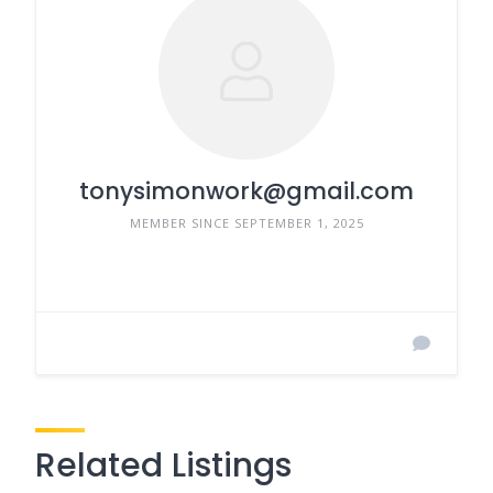
tonysimonwork@gmail.com
MEMBER SINCE SEPTEMBER 1, 2025
Related Listings