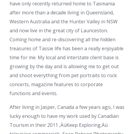
have only recently returned home to Tasmania
after more than a decade living in Queensland,
Western Australia and the Hunter Valley in NSW
and now live in the great city of Launceston.
Coming home and re-discovering all the hidden
treasures of Tassie life has been a really enjoyable
time for me. My local and interstate client base is
growing by the day and is allowing me to get out
and shoot everything from pet portraits to rock
concerts, magazine features to corporate
functions and events.
After living in Jasper, Canada a few years ago, I was
lucky enough to have my work used by Canadian
Tourism in their 2011 ‚ÄúKeep Exploring‚Äù