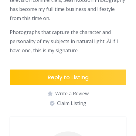
television commercials, Sean Robson Photography
has become my full time business and lifestyle
from this time on.
Photographs that capture the character and
personality of my subjects in natural light ‚Äì if I
have one, this is my signature.
Reply to Listing
Write a Review
Claim Listing