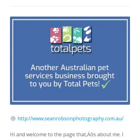
http://www.seanrobsonphotography.com.au/
Hi and welcome to the page that‚Äôs about me. I