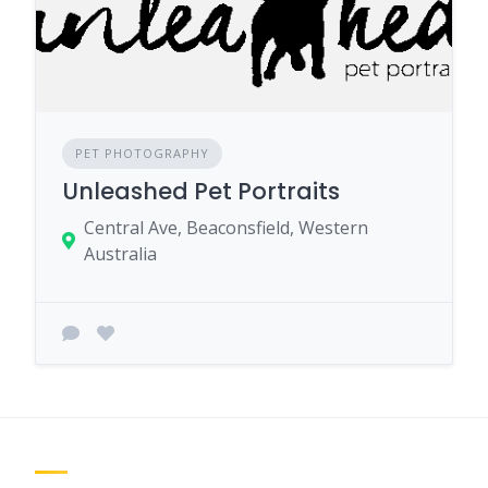
PET PHOTOGRAPHY
Unleashed Pet Portraits
Central Ave, Beaconsfield, Western
Australia