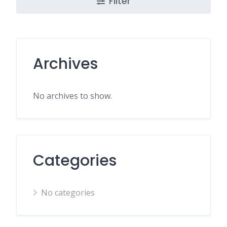
Filter
Archives
No archives to show.
Categories
No categories