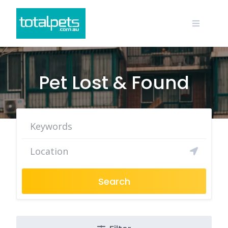
Skip
to
content
Pet Lost & Found
Search