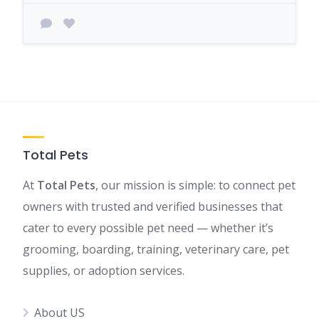
Total Pets
At
Total Pets
, our mission is simple: to connect pet
owners with trusted and verified businesses that
cater to every possible pet need — whether it’s
grooming, boarding, training, veterinary care, pet
supplies, or adoption services.
About US