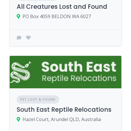
All Creatures Lost and Found
PO Box 4059 BELDON WA 6027
PET LOST & FOUND
South East Reptile Relocations
Hazel Court, Arundel QLD, Australia