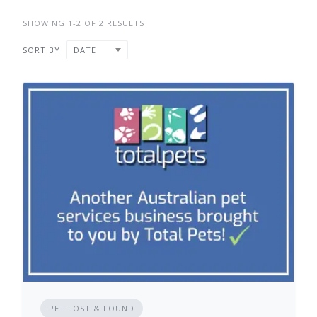
SHOWING 1-2 OF 2 RESULTS
SORT BY
DATE
PET LOST & FOUND