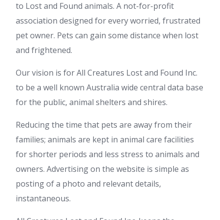
to Lost and Found animals. A not-for-profit
association designed for every worried, frustrated
pet owner. Pets can gain some distance when lost
and frightened.
Our vision is for All Creatures Lost and Found Inc.
to be a well known Australia wide central data base
for the public, animal shelters and shires.
Reducing the time that pets are away from their
families; animals are kept in animal care facilities
for shorter periods and less stress to animals and
owners. Advertising on the website is simple as
posting of a photo and relevant details,
instantaneous.