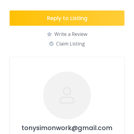
Reply to Listing
Write a Review
Claim Listing
tonysimonwork@gmail.com