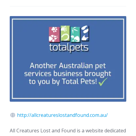
http://allcreatureslostandfound.com.au/
All Creatures Lost and Found is a website dedicated