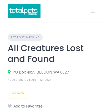
Skip
to
content
PET LOST & FOUND
All Creatures Lost
and Found
PO Box 4059 BELDON WA 6027
ADDED ON OCTOBER 12, 2025
Details
Add to Favorites