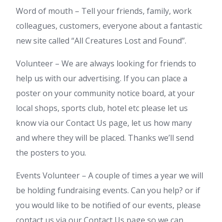
Word of mouth – Tell your friends, family, work
colleagues, customers, everyone about a fantastic
new site called “All Creatures Lost and Found”.
Volunteer – We are always looking for friends to
help us with our advertising. If you can place a
poster on your community notice board, at your
local shops, sports club, hotel etc please let us
know via our Contact Us page, let us how many
and where they will be placed. Thanks we’ll send
the posters to you.
Events Volunteer – A couple of times a year we will
be holding fundraising events. Can you help? or if
you would like to be notified of our events, please
contact us via our Contact Us page so we can