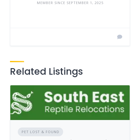
MEMBER SINCE SEPTEMBER 1, 2025
Related Listings
PET LOST & FOUND