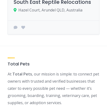
South East Reptile Relocations
Hazel Court, Arundel QLD, Australia
Total Pets
At
Total Pets
, our mission is simple: to connect pet
owners with trusted and verified businesses that
cater to every possible pet need — whether it’s
grooming, boarding, training, veterinary care, pet
supplies, or adoption services.