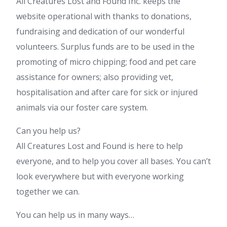
All Creatures Lost and Found Inc. keeps the
website operational with thanks to donations,
fundraising and dedication of our wonderful
volunteers. Surplus funds are to be used in the
promoting of micro chipping; food and pet care
assistance for owners; also providing vet,
hospitalisation and after care for sick or injured
animals via our foster care system.
Can you help us?
All Creatures Lost and Found is here to help
everyone, and to help you cover all bases. You can’t
look everywhere but with everyone working
together we can.
You can help us in many ways…