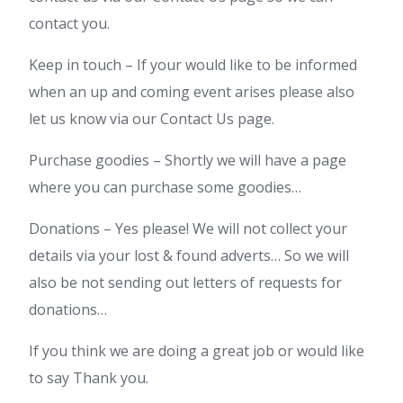
contact you.
Keep in touch – If your would like to be informed
when an up and coming event arises please also
let us know via our Contact Us page.
Purchase goodies – Shortly we will have a page
where you can purchase some goodies…
Donations – Yes please! We will not collect your
details via your lost & found adverts… So we will
also be not sending out letters of requests for
donations…
If you think we are doing a great job or would like
to say Thank you.